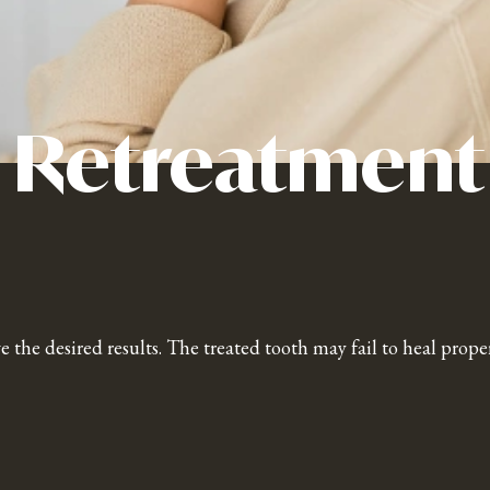
 Retreatment
e the desired results. The treated tooth may fail to heal prop