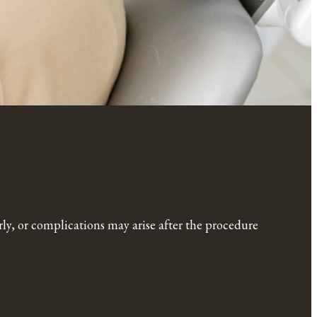
erly, or complications may arise after the procedure