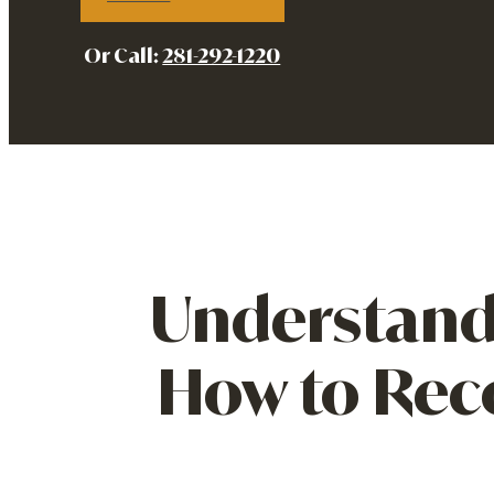
Or Call:
281-292-1220
Understand
How to Rec