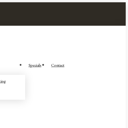
Specials
Contact
cing