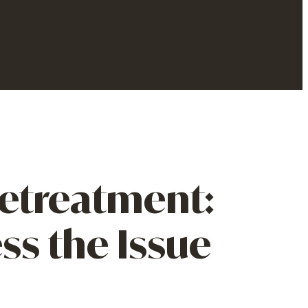
etreatment:
s the Issue