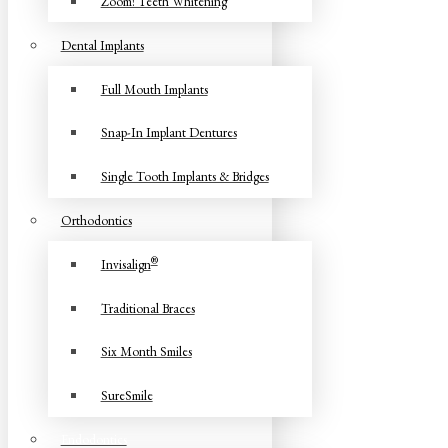
Zoom! Teeth Whitening
Dental Implants
Full Mouth Implants
Snap-In Implant Dentures
Single Tooth Implants & Bridges
Orthodontics
®
Invisalign
Traditional Braces
Six Month Smiles
SureSmile
Endodontics