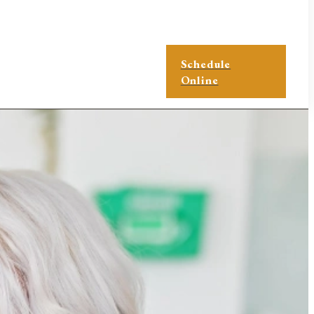
Schedule
Online