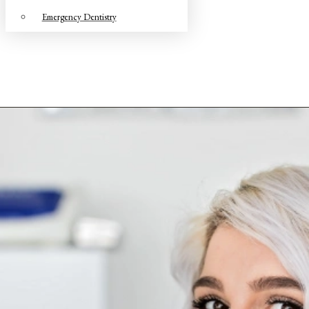
Emergency Dentistry