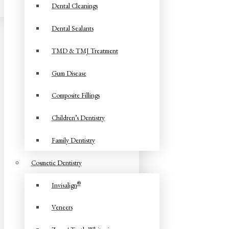
Dental Cleanings
Dental Sealants
TMD & TMJ Treatment
Gum Disease
Composite Fillings
Children’s Dentistry
Family Dentistry
Cosmetic Dentistry
®
Invisalign
Veneers