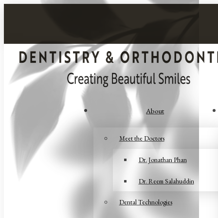
About
Meet the Doctors
Dr. Jonathan Phan
Dr. Reem Salahuddin
Dental Technologies