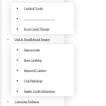
Cracked Tooth
Root Canal Retreatment
Root Canal Therapy
Oral & Maxillofacial Surgery
Apicoectomy
Bone Grafting
Impacted Canines
Oral Pathology
Simple Tooth Extractions
Conscious Sedation