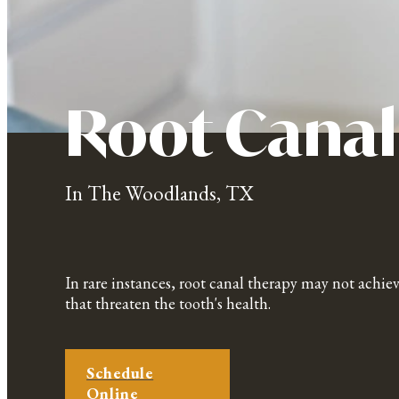
Root Canal
In The Woodlands, TX
In rare instances, root canal therapy may not achiev
that threaten the tooth's health.
Schedule
Online