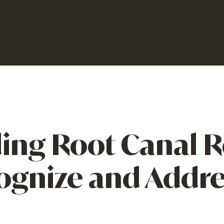
ing Root Canal R
ognize and Addres