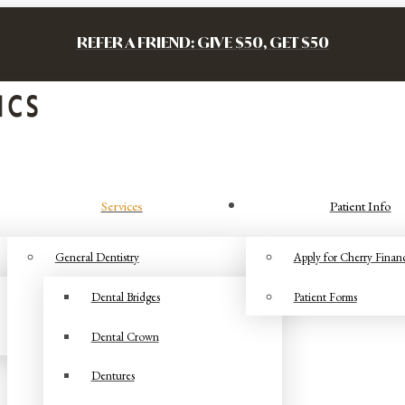
REFER A FRIEND: GIVE $50, GET $50
Services
Patient Info
General Dentistry
Apply for Cherry Finan
Dental Bridges
Patient Forms
Dental Crown
Dentures