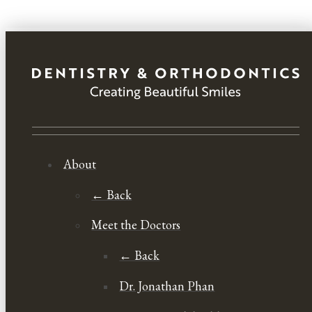
About
← Back
Meet the Doctors
← Back
Dr. Jonathan Phan