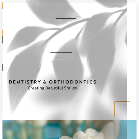
281-292-
1220
Schedule
Online