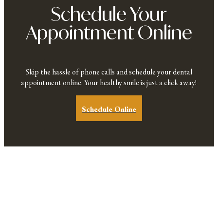
Schedule Your
Appointment Online
Skip the hassle of phone calls and schedule your dental
appointment online. Your healthy smile is just a click away!
Schedule Online