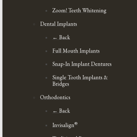
Zoom! Teeth Whitening
Dental Implants
← Back
Full Mouth Implants
Snap-In Implant Dentures
Single Tooth Implants &
Bridges
Orthodontics
← Back
®
Invisalign