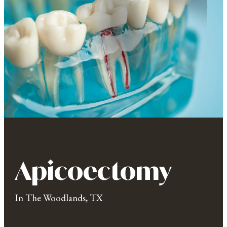
Apicoectomy
In The Woodlands, TX