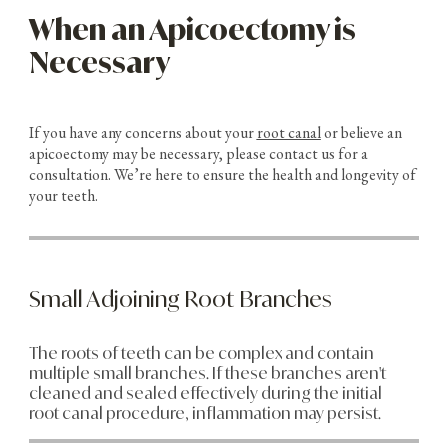
When an Apicoectomy is
Necessary
If you have any concerns about your
root canal
or believe an
apicoectomy may be necessary, please contact us for a
consultation. We’re here to ensure the health and longevity of
your teeth.
Small Adjoining Root Branches
The roots of teeth can be complex and contain
multiple small branches. If these branches aren't
cleaned and sealed effectively during the initial
root canal procedure, inflammation may persist.