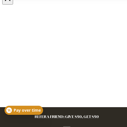
Pay over time
REFER A FRIEND: GIVE $50, GET $50