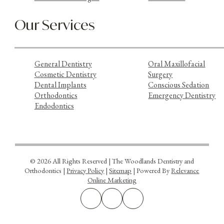
Our Services
General Dentistry
Oral Maxillofacial
Cosmetic Dentistry
Surgery
Dental Implants
Conscious Sedation
Orthodontics
Emergency Dentistry
Endodontics
© 2026 All Rights Reserved | The Woodlands Dentistry and
Orthodontics |
Privacy Policy
|
Sitemap
| Powered By
Relevance
Online Marketing