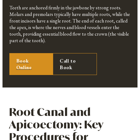
Teeth are anchored firmly in the jawbone by strong roots.
Molars and premolars typically have multiple roots, while the
front incisors have a single root. The end of each root, called
the apex, is where the nerves and blood vessels enter the
tooth, providing essential blood flow to the crown (the visible
part of the tooth).
Book
Call to
Online
Book
Root Canal and
Apicoectomy: Key
Procedures for