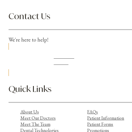
Contact Us
We're here to help!
Schedule
Online
Quick Links
About Us
FAQs
Meet Our Doctors
Patient Information
Meet The Team
Patient Forms
Dental Technologies
Promotions