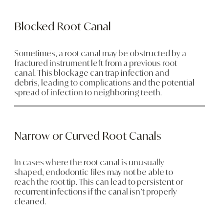
Blocked Root Canal
Sometimes, a root canal may be obstructed by a
fractured instrument left from a previous root
canal. This blockage can trap infection and
debris, leading to complications and the potential
spread of infection to neighboring teeth.
Narrow or Curved Root Canals
In cases where the root canal is unusually
shaped, endodontic files may not be able to
reach the root tip. This can lead to persistent or
recurrent infections if the canal isn’t properly
cleaned.