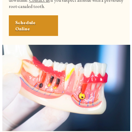
downtime.
Contact us
if you suspect an issue with a previously
root-canaled tooth.
Schedule
Online