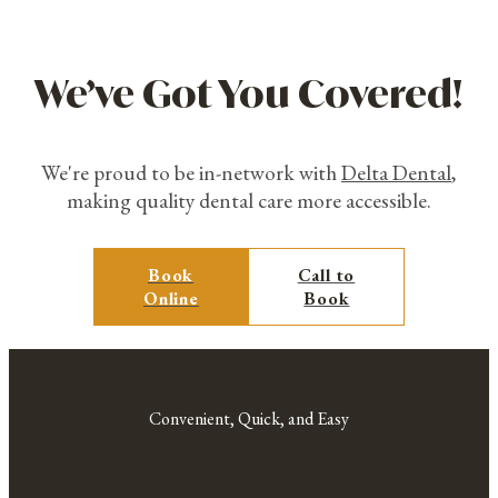
We’ve Got You Covered!
We're proud to be in-network with
Delta Dental
,
making quality dental care more accessible.
Book
Call to
Online
Book
Convenient, Quick, and Easy