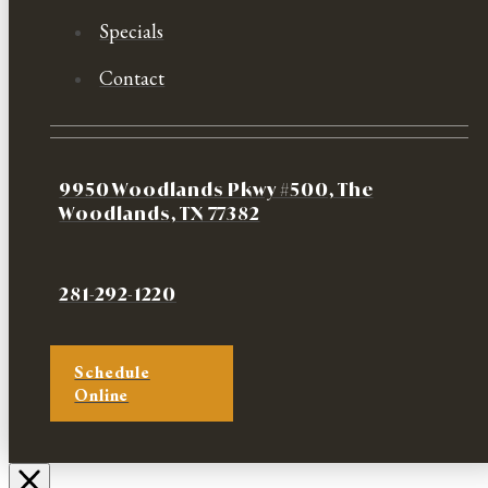
Specials
Contact
9950 Woodlands Pkwy #500, The
Woodlands, TX 77382
281-292-1220
Schedule
Online