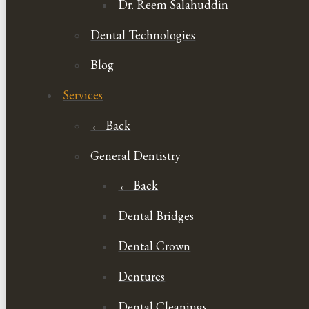
Dr. Reem Salahuddin
Dental Technologies
Blog
Services
← Back
General Dentistry
← Back
Dental Bridges
Dental Crown
Dentures
Dental Cleanings