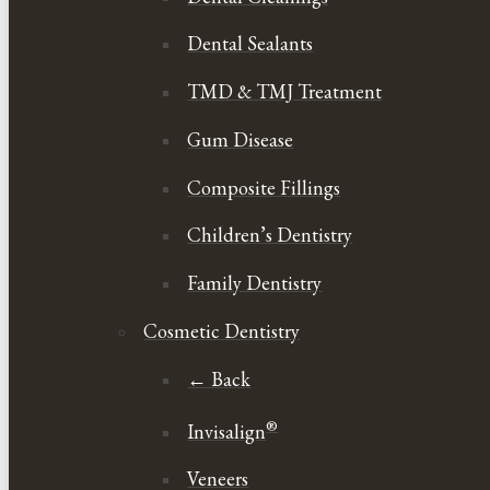
Dental Sealants
TMD & TMJ Treatment
Gum Disease
Composite Fillings
Children’s Dentistry
Family Dentistry
Cosmetic Dentistry
← Back
®
Invisalign
Veneers