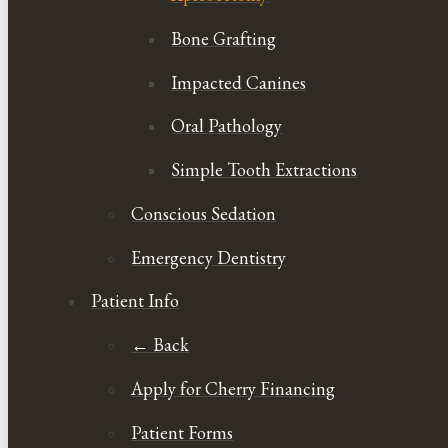
Bone Grafting
Impacted Canines
Oral Pathology
Simple Tooth Extractions
Conscious Sedation
Emergency Dentistry
Patient Info
← Back
Apply for Cherry Financing
Patient Forms