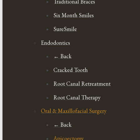
Traditional Braces
Six Month Smiles
SureSmile
Endodontics
← Back
Cracked Tooth
Root Canal Retreatment
Root Canal Therapy
Oral & Maxillofacial Surgery
← Back
Apicoectomy