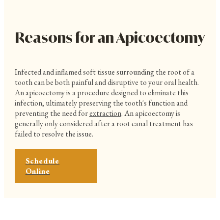
Reasons for an Apicoectomy
Infected and inflamed soft tissue surrounding the root of a
tooth can be both painful and disruptive to your oral health.
An apicoectomy is a procedure designed to eliminate this
infection, ultimately preserving the tooth's function and
preventing the need for
extraction
. An apicoectomy is
generally only considered after a root canal treatment has
failed to resolve the issue.
Schedule
Online