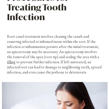
Treating Tooth
Infection
Root canal treatment involves cleaning the canals and
removing infected or inflamed tissue within the root. If the
infection or inflammation persists after the initial treatment,
an apicoectomy may be necessary. An apicoectomy involves
the removal of the apex (root tip) and sealing the area with a
filling
to prevent further infection. If left untreated, an
infected root can lead to damage to neighboring teeth, spread
infection, and even cause the jawbone to deteriorate.