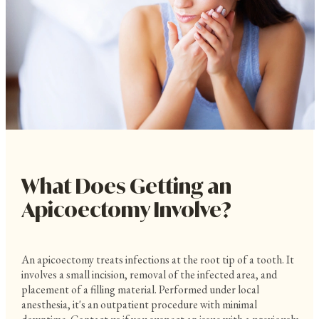
What Does Getting an
Apicoectomy Involve?
An apicoectomy treats infections at the root tip of a tooth. It
involves a small incision, removal of the infected area, and
placement of a filling material. Performed under local
anesthesia, it's an outpatient procedure with minimal