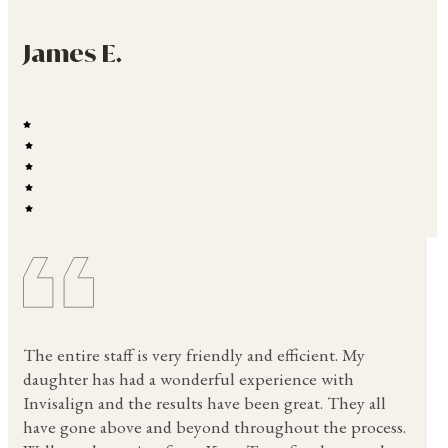
James E.
The entire staff is very friendly and efficient. My
daughter has had a wonderful experience with
Invisalign and the results have been great. They all
have gone above and beyond throughout the process.