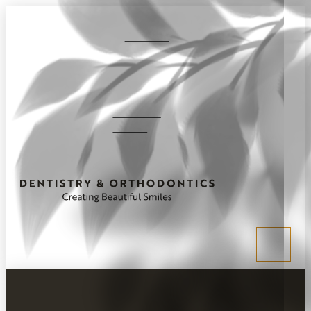
281-292-
1220
Schedule
Online