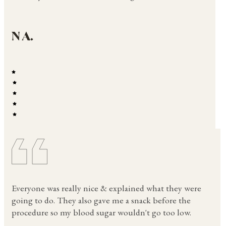
N A.
Everyone was really nice & explained what they were
going to do. They also gave me a snack before the
procedure so my blood sugar wouldn't go too low.