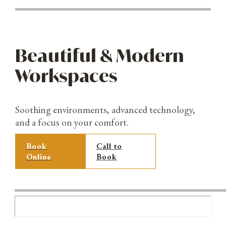
Beautiful & Modern
Workspaces
Soothing environments, advanced technology,
and a focus on your comfort.
Book
Call to
Online
Book