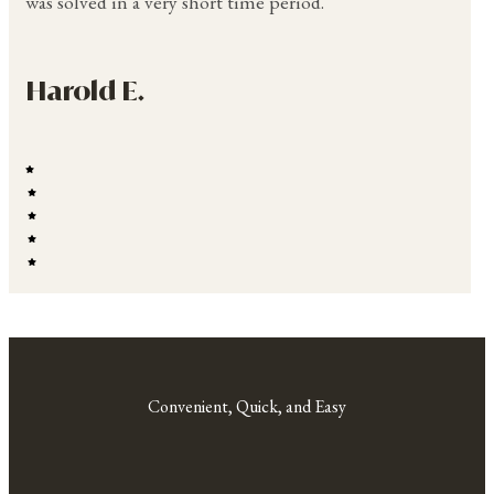
was solved in a very short time period.
Harold E.
Convenient, Quick, and Easy