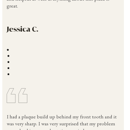
great.
Jessica C.
I had a plaque build up behind my front tooth and it
was very sharp. I was very surprised that my problem