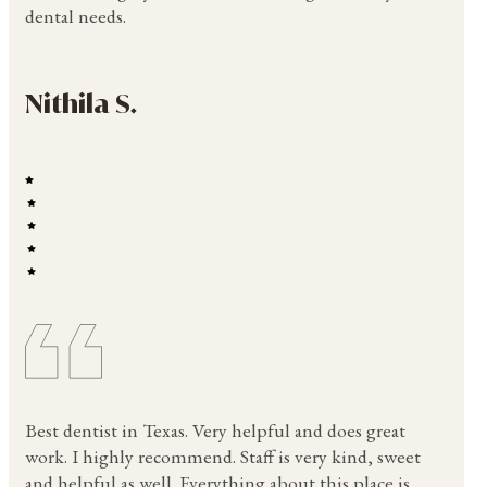
dental needs.
Nithila S.
Best dentist in Texas. Very helpful and does great
work. I highly recommend. Staff is very kind, sweet
and helpful as well. Everything about this place is