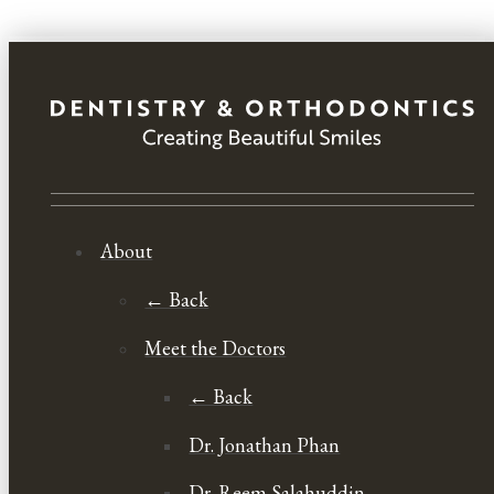
About
← Back
Meet the Doctors
← Back
Dr. Jonathan Phan
Dr. Reem Salahuddin