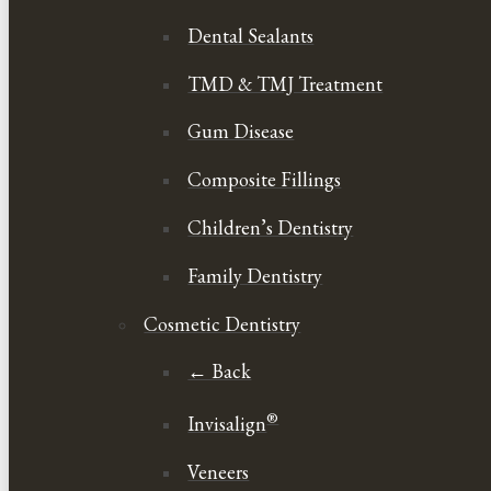
Dental Sealants
TMD & TMJ Treatment
Gum Disease
Composite Fillings
Children’s Dentistry
Family Dentistry
Cosmetic Dentistry
← Back
®
Invisalign
Veneers