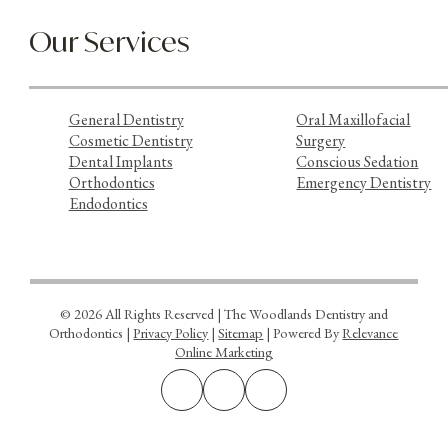
Our Services
General Dentistry
Oral Maxillofacial
Cosmetic Dentistry
Surgery
Dental Implants
Conscious Sedation
Orthodontics
Emergency Dentistry
Endodontics
© 2026 All Rights Reserved | The Woodlands Dentistry and
Orthodontics |
Privacy Policy
|
Sitemap
| Powered By
Relevance
Online Marketing