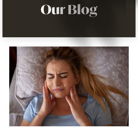
Our Blog