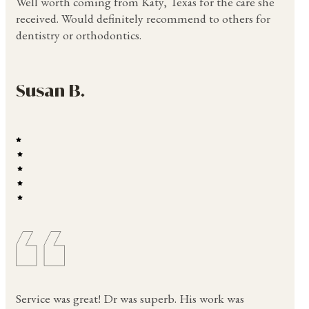
Well worth coming from Katy, Texas for the care she
received. Would definitely recommend to others for
dentistry or orthodontics.
Susan B.
Service was great! Dr was superb. His work was