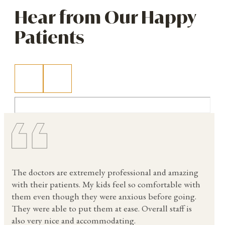
Hear from Our Happy
Patients
The doctors are extremely professional and amazing
with their patients. My kids feel so comfortable with
them even though they were anxious before going.
They were able to put them at ease. Overall staff is
also very nice and accommodating.