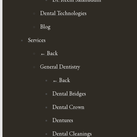
Dental Technologies
Blog
Services
← Back
General Dentistry
← Back
Dental Bridges
Dental Crown
Dentures
Dental Cleanings