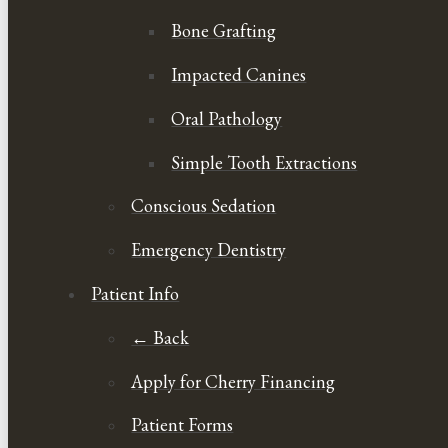
Bone Grafting
Impacted Canines
Oral Pathology
Simple Tooth Extractions
Conscious Sedation
Emergency Dentistry
Patient Info
← Back
Apply for Cherry Financing
Patient Forms