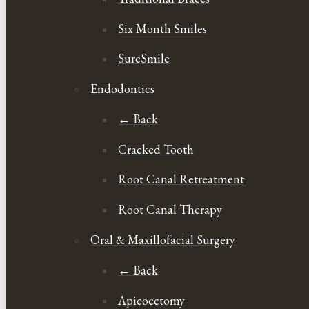
Six Month Smiles
SureSmile
Endodontics
← Back
Cracked Tooth
Root Canal Retreatment
Root Canal Therapy
Oral & Maxillofacial Surgery
← Back
Apicoectomy