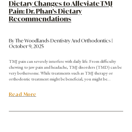
Dietary Changes to Alleviate TMJ
Pain: Dr. Phan’s Dietary
Recommendations
By The Woodlands Dentistry And Orthodontics |
October 9, 2025
TMJ pain can severely interfere with daily life. From difficulty
chewing to jaw pain and headache, TMJ disorders (TMD) can be
very bothersome. While treatments such as TMJ therapy or
orthodontic treatment might be beneficial, you might be
surprised to realize that proper dietary changes can also play a
big role in alleviating pain. Dr. Phan of Woodlands Dentistry &
Read More