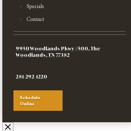
Specials
Contact
9950 Woodlands Pkwy #500, The
Woodlands, TX 77382
281-292-1220
Schedule
Online