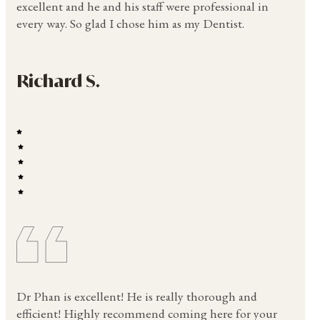
excellent and he and his staff were professional in
every way. So glad I chose him as my Dentist.
Richard S.
Dr Phan is excellent! He is really thorough and
efficient! Highly recommend coming here for your