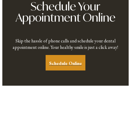
Schedule Your
Appointment Online
Skip the hassle of phone calls and schedule your dental
appointment online. Your healthy smile is just a click away!
Schedule Online