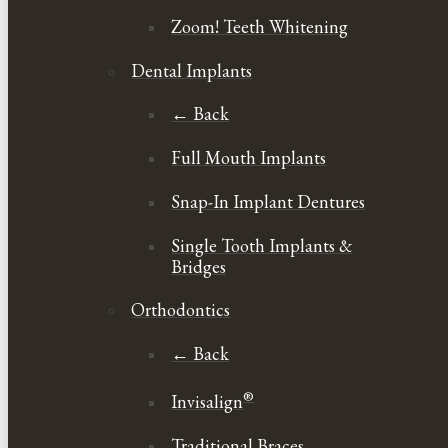
Zoom! Teeth Whitening
Dental Implants
← Back
Full Mouth Implants
Snap-In Implant Dentures
Single Tooth Implants &
Bridges
Orthodontics
← Back
®
Invisalign
Traditional Braces