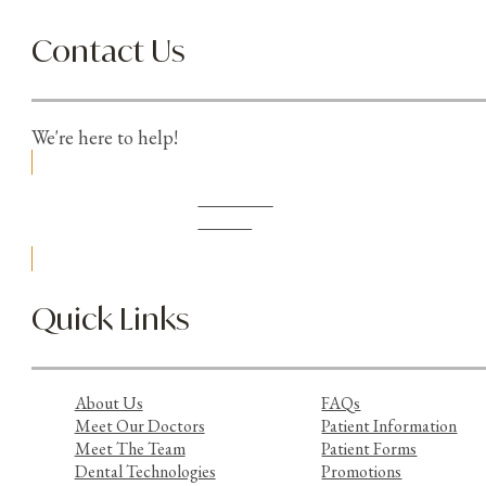
Contact Us
We're here to help!
Schedule
Online
Quick Links
About Us
FAQs
Meet Our Doctors
Patient Information
Meet The Team
Patient Forms
Dental Technologies
Promotions