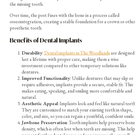
the missing tooth.
Over time, the post fuses with the bone in a process called
osseointegration, creating a stable foundation for a crown or othe
prosthetic tooth.
Benefits of Dental Implants
Durability
:
Dental implants in The Woodlands
are designed
last a lifetime with proper care, making them a wise
investment compared to other temporary solutions like
dentures.
Improved Functionality
: Unlike dentures that may slip or
require adhesives, implants provide a secure, stable fit. This
makes eating, speaking, and smiling more comfortable and
natural.
Aesthetic Appeal
: Implants look and feel like natural teeth
They are customized to match your existing teeth in shape,
color, and size, so you can regain a youthful, confident smile.
Jawbone Preservation
: Tooth implants help preserve bone
density, which is often lost when teeth are missing. This help