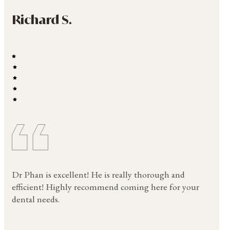
Richard S.
Dr Phan is excellent! He is really thorough and
efficient! Highly recommend coming here for your
dental needs.