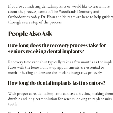
If you’re considering dental implants or would like to learn more
about the process, contact The Woodlands Dentistry and
Orthodontics today. Dr. Phan and his team are here to help guide 
through every step of the process.
People Also Ask
How long does the recovery process take for
seniors receiving dental implants?
Recovery time varies but typically takes a few months as the impl
fuses with the bone. Follow-up appointments are essential to
monitor healing and ensure the implant integrates properly.
How long do dental implants last in seniors?
With proper care, dental implants can last a lifetime, making them
durable and long-term solution for seniors looking to replace miss
teeth.