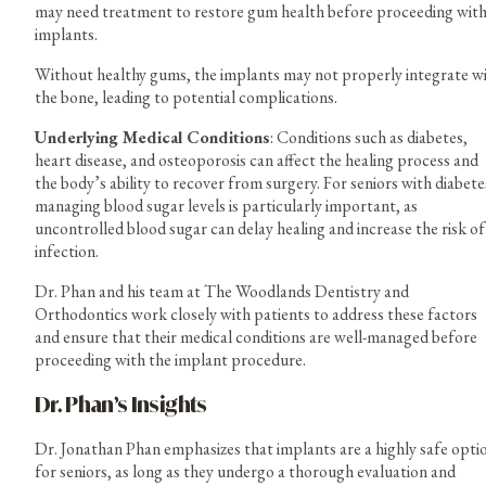
may need treatment to restore gum health before proceeding wit
implants.
Without healthy gums, the implants may not properly integrate w
the bone, leading to potential complications.
Underlying Medical Conditions
: Conditions such as diabetes,
heart disease, and osteoporosis can affect the healing process and
the body’s ability to recover from surgery. For seniors with diabete
managing blood sugar levels is particularly important, as
uncontrolled blood sugar can delay healing and increase the risk of
infection.
Dr. Phan and his team at The Woodlands Dentistry and
Orthodontics work closely with patients to address these factors
and ensure that their medical conditions are well-managed before
proceeding with the implant procedure.
Dr. Phan’s Insights
Dr. Jonathan Phan emphasizes that implants are a highly safe opti
for seniors, as long as they undergo a thorough evaluation and