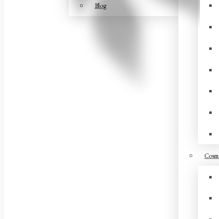
Blog
Cosme