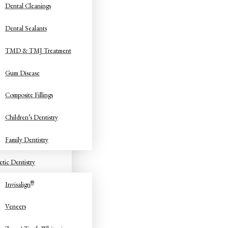
Dental Cleanings
Dental Sealants
TMD & TMJ Treatment
Gum Disease
Composite Fillings
Children’s Dentistry
Family Dentistry
tic Dentistry
®
Invisalign
Veneers