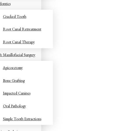
ontics
Cracked Tooth
Root Canal Retreatment
Root Canal Therapy
& Maxillofacial Surgery
Apicoectomy
Bone Grafting
Impacted Canines
Oral Pathology
Simple Tooth Extractions