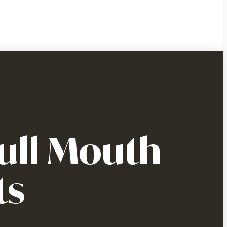
ull Mouth
ts