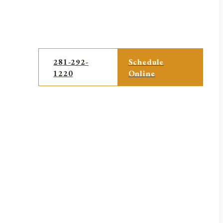
281-292-
Schedule
1220
Online