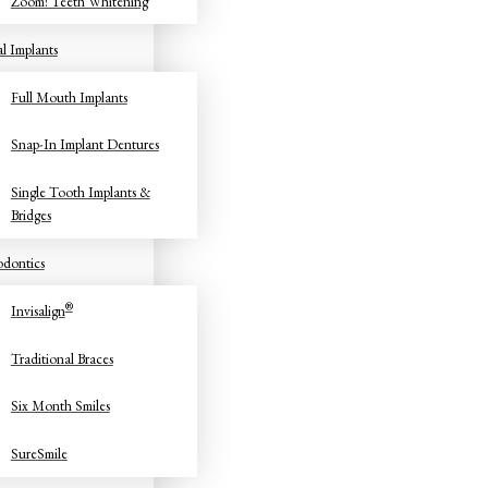
Zoom! Teeth Whitening
l Implants
Full Mouth Implants
Snap-In Implant Dentures
Single Tooth Implants &
Bridges
dontics
®
Invisalign
Traditional Braces
Six Month Smiles
SureSmile