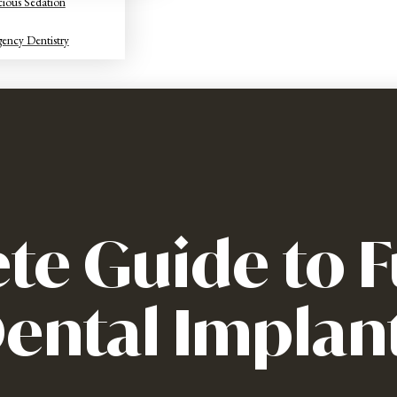
ious Sedation
ency Dentistry
te Guide to F
ental Implan