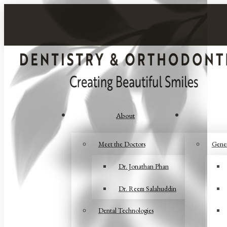
About
Meet the Doctors
Gener
Dr. Jonathan Phan
Dr. Reem Salahuddin
Dental Technologies