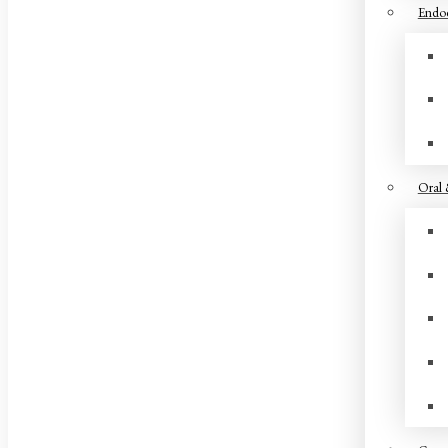
Endod
Oral 