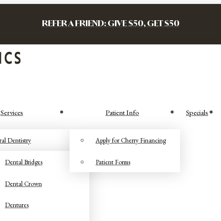
REFER A FRIEND: GIVE $50, GET $50
Services
Patient Info
Specials
al Dentistry
Apply for Cherry Financing
Dental Bridges
Patient Forms
Dental Crown
Dentures