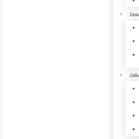
Denta
Ortho