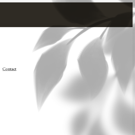
Contact