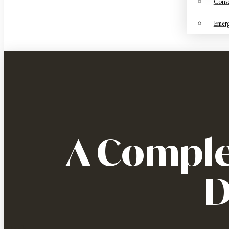
Consc
Emerg
A Comple
D